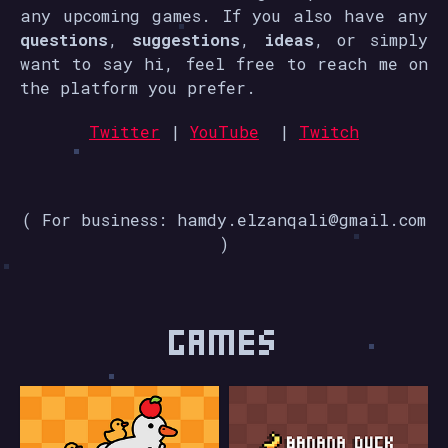
any upcoming games. If you also have any
questions
,
suggestions
,
ideas
, or simply
want to say hi, feel free to reach me on
the platform you prefer.
Twitter
|
YouTube
|
Twitch
( For business: hamdy.elzanqali@gmail.com
)