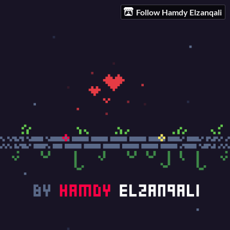
Follow Hamdy Elzanqali