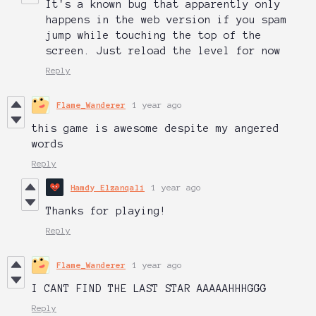
It's a known bug that apparently only
happens in the web version if you spam
jump while touching the top of the
screen. Just reload the level for now
Reply
Flame_Wanderer
1 year ago
this game is awesome despite my angered
words
Reply
Hamdy Elzanqali
1 year ago
Thanks for playing!
Reply
Flame_Wanderer
1 year ago
I CANT FIND THE LAST STAR AAAAAHHHGGG
Reply