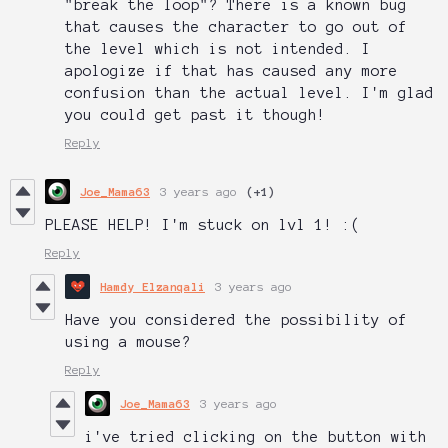
"break the loop"? There is a known bug
that causes the character to go out of
the level which is not intended. I
apologize if that has caused any more
confusion than the actual level. I'm glad
you could get past it though!
Reply
Joe_Mama63
3 years ago
(+1)
PLEASE HELP! I'm stuck on lvl 1! :(
Reply
Hamdy Elzanqali
3 years ago
Have you considered the possibility of
using a mouse?
Reply
Joe_Mama63
3 years ago
i've tried clicking on the button with