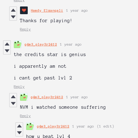
Hamdy Elzanqali
1 year ago
Thanks for playing!
Reply
g4m3_play3r2412
1 year ago
the credits star is genius
i apparently am not
i cant get past lvl 2
Reply
g4m3_play3r2412
1 year ago
NVM i watched someone suffering
Reply
g4m3_play3r2412
1 year ago
(1 edit)
how u beat lvl 4