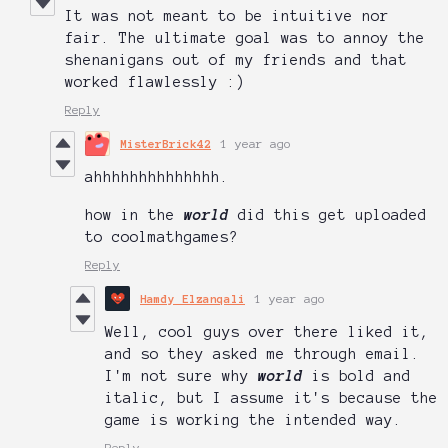
It was not meant to be intuitive nor
fair. The ultimate goal was to annoy the
shenanigans out of my friends and that
worked flawlessly :)
Reply
MisterBrick42
1 year ago
ahhhhhhhhhhhhhh.
how in the
world
did this get uploaded
to coolmathgames?
Reply
Hamdy Elzanqali
1 year ago
Well, cool guys over there liked it,
and so they asked me through email.
I'm not sure why
world
is bold and
italic, but I assume it's because the
game is working the intended way.
Reply