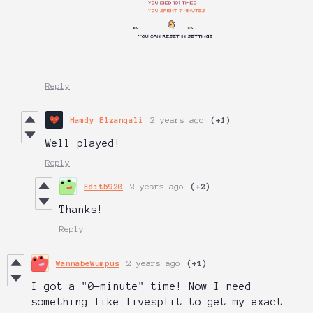
Reply
Hamdy Elzanqali
2 years ago
(+1)
Well played!
Reply
Edit5920
2 years ago
(+2)
Thanks!
Reply
WannabeWumpus
2 years ago
(+1)
I got a "0-minute" time! Now I need
something like livesplit to get my exact