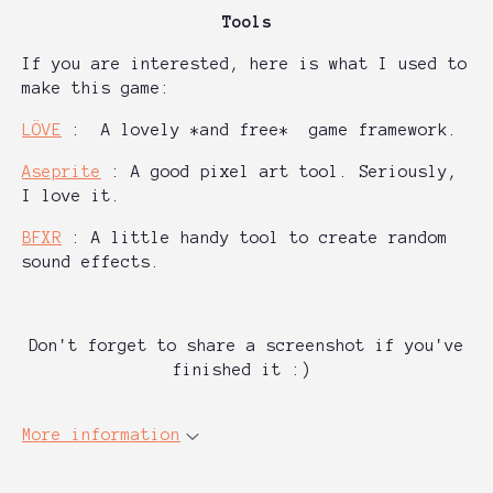
Tools
If you are interested, here is what I used to
make this game:
LÖVE
: A lovely *and free* game framework.
Aseprite
: A good pixel art tool. Seriously,
I love it.
BFXR
: A little handy tool to create random
sound effects.
Don't forget to share a screenshot if you've
fin
ished it :)
More information