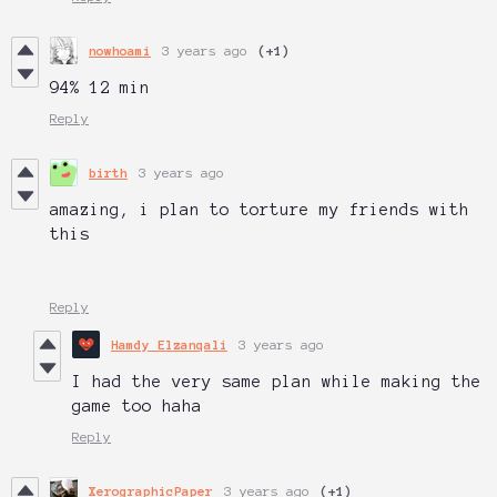
nowhoami
3 years ago
(+1)
94% 12 min
Reply
birth
3 years ago
amazing, i plan to torture my friends with
this
Reply
Hamdy Elzanqali
3 years ago
I had the very same plan while making the
game too haha
Reply
XerographicPaper
3 years ago
(+1)