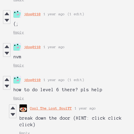
jdog0110
1 year ago
(1 edit)
(;
Reply
jdog0110
1 year ago
nvm
Reply
jdog0110
1 year ago
(1 edit)
how to do level 6 there? pls help
Reply
Cool The Lost SoulYT
1 year ago
break down the door (HINT: click click
click)
Reply