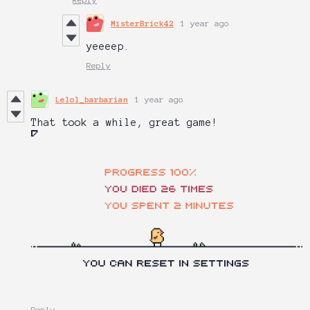
MisterBrick42
1 year ago
yeeeep.
Reply
Lelol_barbarian
1 year ago
That took a while, great game!
Reply