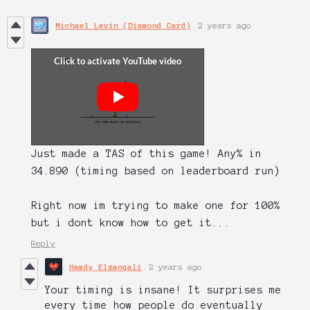
Michael Levin (Diamond Card)
2 years ago
Just made a TAS of this game! Any% in
34.890 (timing based on leaderboard run)
Right now im trying to make one for 100%
but i dont know how to get it...
Reply
Hamdy Elzanqali
2 years ago
Your timing is insane! It surprises me
every time how people do eventually