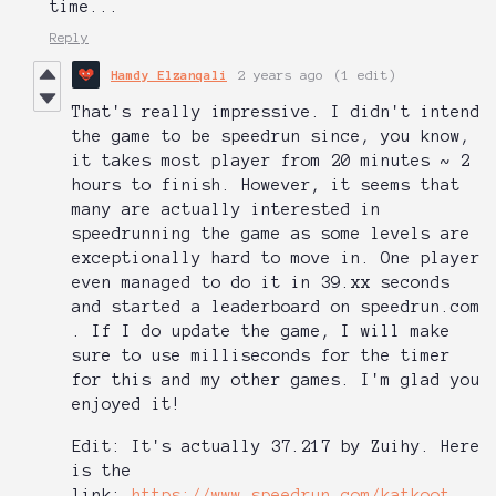
time...
Reply
Hamdy Elzanqali
2 years ago
(1 edit)
That's really impressive. I didn't intend
the game to be speedrun since, you know,
it takes most player from 20 minutes ~ 2
hours to finish. However, it seems that
many are actually interested in
speedrunning the game as some levels are
exceptionally hard to move in. One player
even managed to do it in 39.xx seconds
and started a leaderboard on speedrun.com
. If I do update the game, I will make
sure to use milliseconds for the timer
for this and my other games. I'm glad you
enjoyed it!
Edit: It's actually 37.217 by Zuihy. Here
is the
link:
https://www.speedrun.com/katkoot