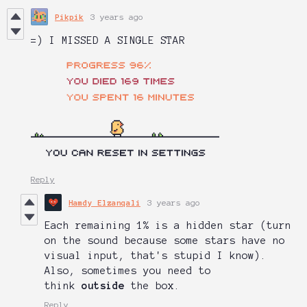
Pikpik
3 years ago
=) I MISSED A SINGLE STAR
Reply
Hamdy Elzanqali
3 years ago
Each remaining 1% is a hidden star (turn
on the sound because some stars have no
visual input, that's stupid I know).
Also, sometimes you need to
think
outside
the box.
Reply