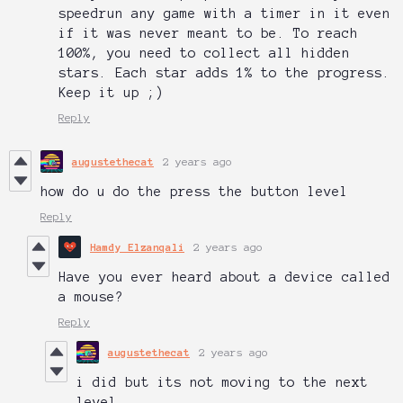
speedrun any game with a timer in it even
if it was never meant to be. To reach
100%, you need to collect all hidden
stars. Each star adds 1% to the progress.
Keep it up ;)
Reply
augustethecat
2 years ago
how do u do the press the button level
Reply
Hamdy Elzanqali
2 years ago
Have you ever heard about a device called
a mouse?
Reply
augustethecat
2 years ago
i did but its not moving to the next
level