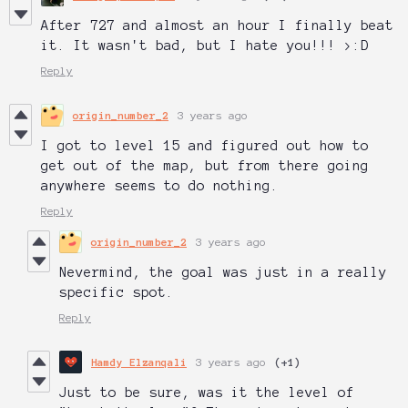
After 727 and almost an hour I finally beat
it. It wasn't bad, but I hate you!!! >:D
Reply
origin_number_2
3 years ago
I got to level 15 and figured out how to
get out of the map, but from there going
anywhere seems to do nothing.
Reply
origin_number_2
3 years ago
Nevermind, the goal was just in a really
specific spot.
Reply
Hamdy Elzanqali
3 years ago
(+1)
Just to be sure, was it the level of