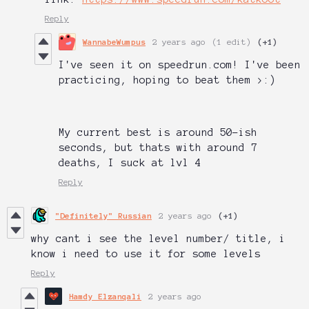
Reply
WannabeWumpus
2 years ago
(1 edit)
(+1)
I've seen it on speedrun.com! I've been
practicing, hoping to beat them >:)
My current best is around 50-ish
seconds, but thats with around 7
deaths, I suck at lvl 4
Reply
"Definitely" Russian
2 years ago
(+1)
why cant i see the level number/ title, i
know i need to use it for some levels
Reply
Hamdy Elzanqali
2 years ago