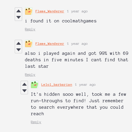
Flame_Wanderer
1 year ago
i found it on coolmathgames
Reply
Flame_Wanderer
1 year ago
also i played again and got 99% with 69
deaths in five minutes I cant find that
last star
Reply
Lelol_barbarian
1 year ago
It's hidden sooo well, took me a few
run-throughs to find! Just remember
to search everywhere that you could
reach
Reply