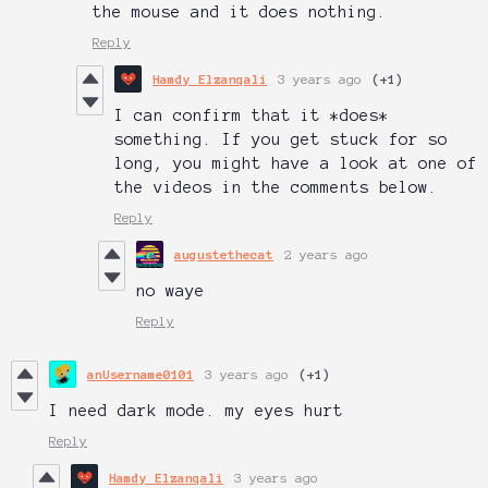
the mouse and it does nothing.
Reply
Hamdy Elzanqali
3 years ago
(+1)
I can confirm that it *does*
something. If you get stuck for so
long, you might have a look at one of
the videos in the comments below.
Reply
augustethecat
2 years ago
no waye
Reply
anUsername0101
3 years ago
(+1)
I need dark mode. my eyes hurt
Reply
Hamdy Elzanqali
3 years ago