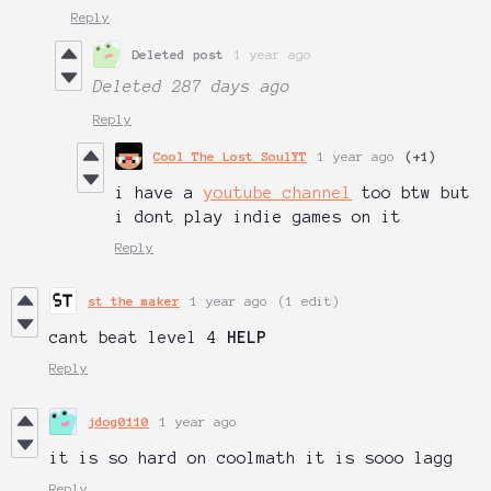
Reply
Deleted post
1 year ago
Deleted
287 days ago
Reply
Cool The Lost SoulYT
1 year ago
(+1)
i have a
youtube channel
too btw but
i dont play indie games on it
Reply
st the maker
1 year ago
(1 edit)
cant beat level 4
HELP
Reply
jdog0110
1 year ago
it is so hard on coolmath it is sooo lagg
Reply