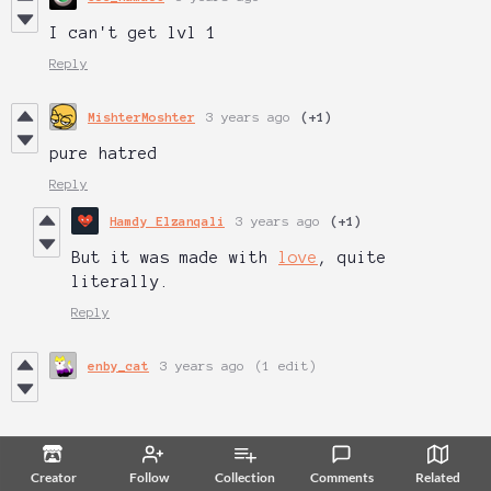
I can't get lvl 1
Reply
MishterMoshter
3 years ago
(+1)
pure hatred
Reply
Hamdy Elzanqali
3 years ago
(+1)
But it was made with
love
, quite
literally.
Reply
enby_cat
3 years ago
(1 edit)
Creator
Follow
Collection
Comments
Related