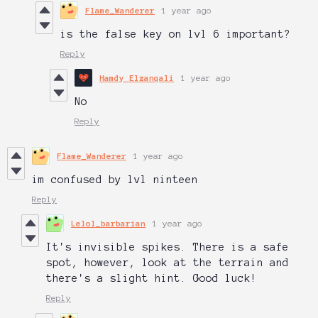
Flame_Wanderer
1 year ago
is the false key on lvl 6 important?
Reply
Hamdy Elzanqali
1 year ago
No
Reply
Flame_Wanderer
1 year ago
im confused by lvl ninteen
Reply
Lelol_barbarian
1 year ago
It's invisible spikes. There is a safe
spot, however, look at the terrain and
there's a slight hint. Good luck!
Reply