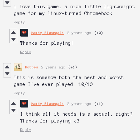
i love this game, a nice little lightweight
game for my linux-turned Chromebook
Reply
Hamdy Elzanqali
2 years ago
(+2)
Thanks for playing!
Reply
Hobbes
2 years ago
(+1)
This is somehow both the best and worst
game I've ever played. 10/10
Reply
Hamdy Elzanqali
2 years ago
(+1)
I think all it needs is a sequel, right?
Thanks for playing <3
Reply