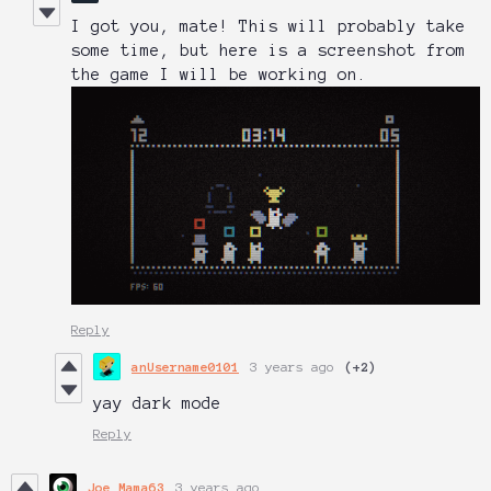
I got you, mate! This will probably take
some time, but here is a screenshot from
the game I will be working on.
Reply
anUsername0101
3 years ago
(+2)
yay dark mode
Reply
Joe_Mama63
3 years ago