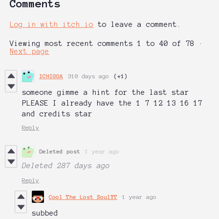
Comments
Log in with itch.io
to leave a comment.
Viewing most recent comments
1
to
40
of 78
·
Next page
ICHIGOA
310 days ago
(+1)
someone gimme a hint for the last star
PLEASE I already have the 1 7 12 13 16 17
and credits star
Reply
Deleted post
1 year ago
Deleted
287 days ago
Reply
Cool The Lost SoulYT
1 year ago
subbed