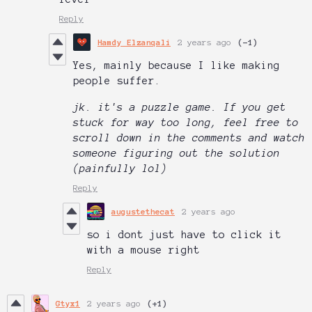
Reply
Hamdy Elzanqali
2 years ago
(-1)
Yes, mainly because I like making
people suffer.
jk. it's a puzzle game. If you get
stuck for way too long, feel free to
scroll down in the comments and watch
someone figuring out the solution
(painfully lol)
Reply
augustethecat
2 years ago
so i dont just have to click it
with a mouse right
Reply
Gtyx1
2 years ago
(+1)