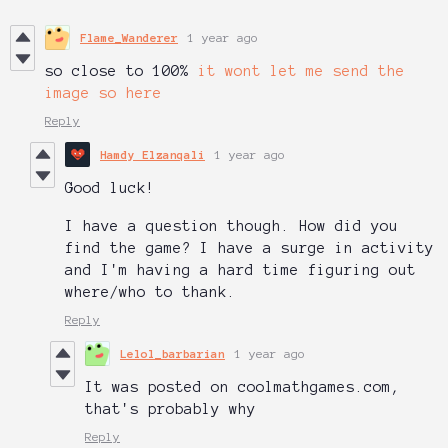
Flame_Wanderer
1 year ago
so close to 100%
it wont let me send the
image so here
Reply
Hamdy Elzanqali
1 year ago
Good luck!
I have a question though. How did you
find the game? I have a surge in activity
and I'm having a hard time figuring out
where/who to thank.
Reply
Lelol_barbarian
1 year ago
It was posted on coolmathgames.com,
that's probably why
Reply