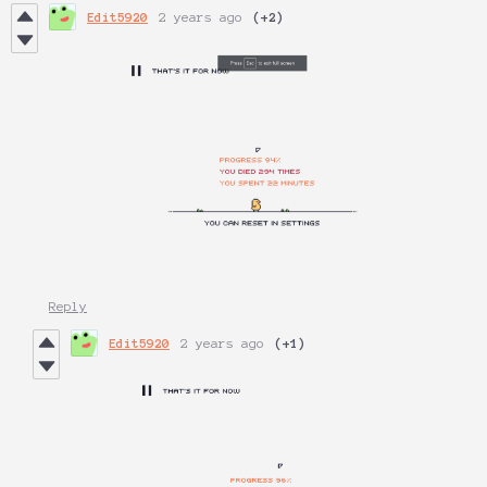
Edit5920
2 years ago
(+2)
Reply
Edit5920
2 years ago
(+1)