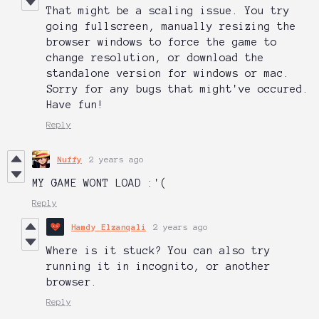
That might be a scaling issue. You try
going fullscreen, manually resizing the
browser windows to force the game to
change resolution, or download the
standalone version for windows or mac.
Sorry for any bugs that might've occured.
Have fun!
Reply
Nuffy
2 years ago
MY GAME WONT LOAD :'(
Reply
Hamdy Elzanqali
2 years ago
Where is it stuck? You can also try
running it in incognito, or another
browser.
Reply