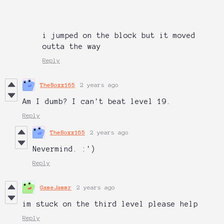
i jumped on the block but it moved
outta the way
Reply
TheBoxx165
2 years ago
Am I dumb? I can't beat level 19.
Reply
TheBoxx165
2 years ago
Nevermind. :')
Reply
GameJammr
2 years ago
im stuck on the third level please help
Reply