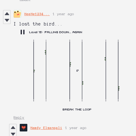
HeeHe1234...
1 year ago
I lost the bird...
Reply
Hamdy Elzanqali
1 year ago