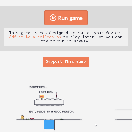
Run game
This game is not designed to run on your device.
Add it to a collection
to play later, or you can
try to run it anyway.
Support This Game