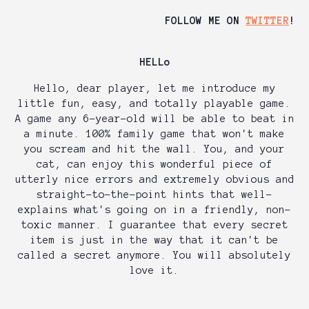
FOLLOW ME ON
TWITTER
!
HELLo
Hello, dear player, let me introduce my
little fun, easy, and totally playable game.
A game any 6-year-old will be able to beat in
a minute. 100% family game that won't make
you scream and hit the wall. You, and your
cat, can enjoy this wonderful piece of
utterly nice errors and extremely obvious and
straight-to-the-point hints that well-
explains what's going on in a friendly, non-
toxic manner. I guarantee that every secret
item is just in the way that it can't be
called a secret anymore. You will absolutely
love it.