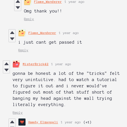
Flame_Wanderer
1 year ago
Omg thank you!!
Reply
Flame_Wanderer
1 year ago
i just cant get passed it
Reply
MisterBrick42
1 year ago
gonna be honest a lot of the "tricks" felt
very unintuitive. had to watch a tutorial
to figure it out and i never would've
figured out most of that stuff short of
banging my head against the wall trying
literally everything.
Reply
Hamdy Elzanqali
1 year ago
(+1)