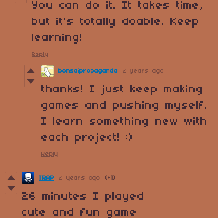
You can do it. It takes time,
but it's totally doable. Keep
learning!
Reply
bonsaipropaganda
2 years ago
thanks! I just keep making
games and pushing myself.
I learn something new with
each project! :)
Reply
TRAP
2 years ago
(+1)
26 minutes I played
cute and fun game