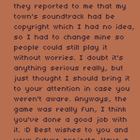
they reported to me that my
town's soundtrack had be
copyright which I had no idea,
so I had to change mine so
people could still play it
without worries. I doubt it's
anything serious really, but
just thought I should bring it
to your attention in case you
weren't aware. Anyways, the
game was really fun, I think
you've done a good job with
it. :D Best wishes to you and