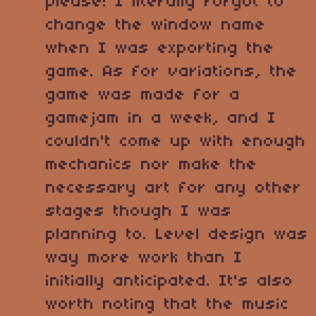
please! I literally forgot to
change the window name
when I was exporting the
game. As for variations, the
game was made for a
gamejam in a week, and I
couldn't come up with enough
mechanics nor make the
necessary art for any other
stages though I was
planning to. Level design was
way more work than I
initially anticipated. It's also
worth noting that the music