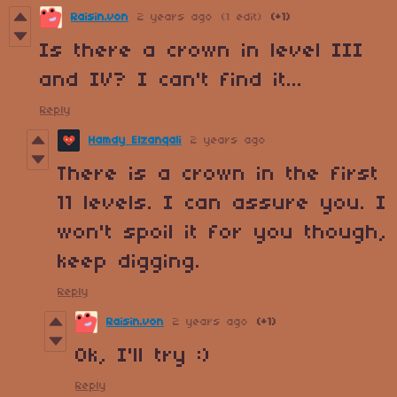
Raisin.von
2 years ago
(1 edit)
(+1)
Is there a crown in level III
and IV? I can't find it...
Reply
Hamdy Elzanqali
2 years ago
There is a crown in the first
11 levels. I can assure you. I
won't spoil it for you though,
keep digging.
Reply
Raisin.von
2 years ago
(+1)
Ok, I'll try :)
Reply