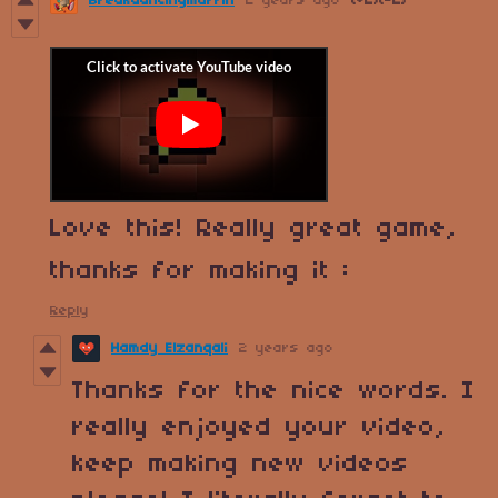
Breakdancingmuffin
2 years ago
(+2)
(-2)
Love this! Really great game,
thanks for making it :
Reply
Hamdy Elzanqali
2 years ago
Thanks for the nice words. I
really enjoyed your video,
keep making new videos