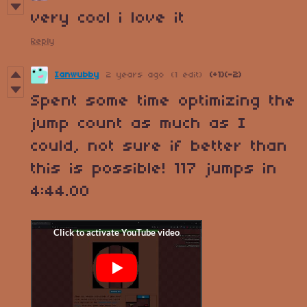
very cool i love it
Reply
Ianwubby
2 years ago
(1 edit)
(+1)
(-2)
Spent some time optimizing the
jump count as much as I
could, not sure if better than
this is possible! 117 jumps in
4:44.00