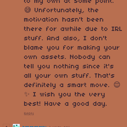
to my own at some point.
😅 Unfortunately, the
motivation hasn't been
there for awhile due to IRL
stuff. And also, I don't
blame you for making your
own assets. Nobody can
tell you nothing since it's
all your own stuff. That's
definitely a smart move. 😌
✨ I wish you the very
best! Have a good day.
Reply