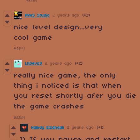
Reply
PBeS Studio
2 years ago
(+3)
nice level design...very
cool game
Reply
LKDev29
2 years ago
(+2)
really nice game, the only
thing i noticed is that when
you reset shortly afer you die
the game crashes
Reply
Hamdy Elzanqali
2 years ago
(+1)
1) If you pause and restart