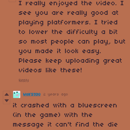
I really enjoyed the video. I
see you are really good at
playing platformers. I tried
to lower the difficulty a bit
so most people can play, but
you made it look easy.
Please keep uploading great
videos like these!
Reply
Wolf5930
2 years ago
it crashed with a bluescreen
(in the game) with the
message it can't find the die