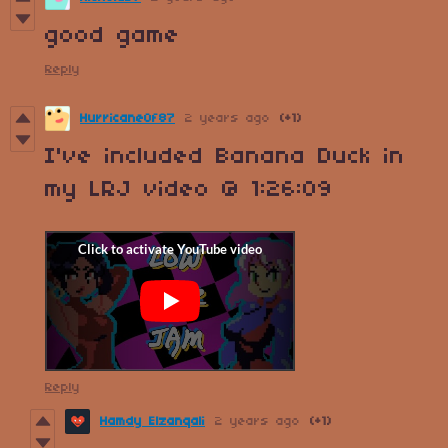
good game
Reply
HurricaneOf87
2 years ago
(+1)
I've included Banana Duck in
my LRJ video @ 1:26:09
Reply
Hamdy Elzanqali
2 years ago
(+1)