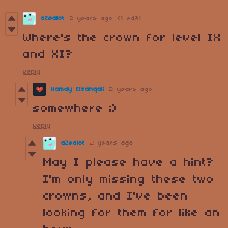
aZealot
2 years ago
(1 edit)
Where's the crown for level IX
and XI?
Reply
Hamdy Elzanqali
2 years ago
somewhere ;)
Reply
aZealot
2 years ago
May I please have a hint?
I'm only missing these two
crowns, and I've been
looking for them for like an