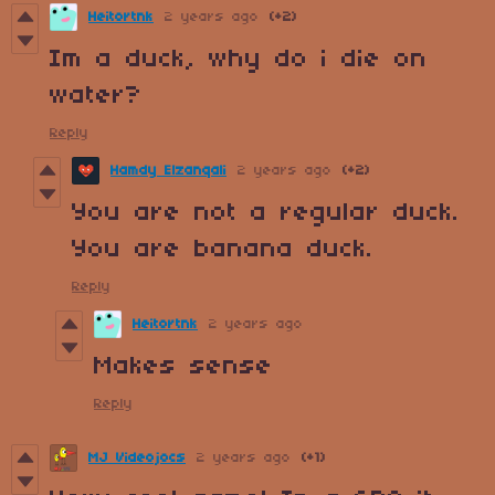
Heitortnk
2 years ago
(+2)
Im a duck, why do i die on
water?
Reply
Hamdy Elzanqali
2 years ago
(+2)
You are not a regular duck.
You are banana duck.
Reply
Heitortnk
2 years ago
Makes sense
Reply
MJ Videojocs
2 years ago
(+1)