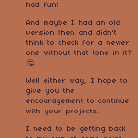
had fun!
And maybe I had an old
version then and didn't
think to check for a newer
one without that tone in it?
🤔
Well either way, I hope to
give you the
encouragement to continue
with your projects.
I need to be getting back