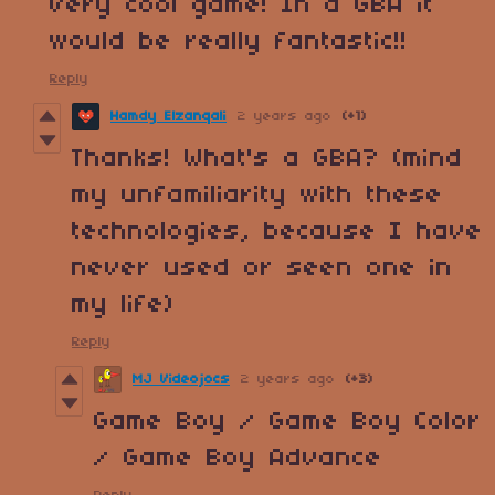
Very cool game! In a GBA it
would be really fantastic!!
Reply
Hamdy Elzanqali
2 years ago
(+1)
Thanks! What's a GBA? (mind
my unfamiliarity with these
technologies, because I have
never used or seen one in
my life)
Reply
MJ Videojocs
2 years ago
(+3)
Game Boy / Game Boy Color
/ Game Boy Advance