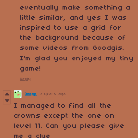
eventually make something a
little similar, and yes I was
inspired to use a grid for
the background because of
some videos from Goodgis.
I'm glad you enjoyed my tiny
game!
Reply
Ocopp
2 years ago
I managed to find all the
crowns except the one on
level 11. Can you please give
me a clue