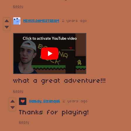
Reply
NEXUS.GAMESTREAM
2 years ago
what a great adventure!!!
Reply
Hamdy Elzanqali
2 years ago
Thanks for playing!
Reply