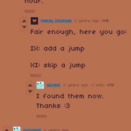
hour.
Reply
Hamdy Elzanqali
2 years ago
(+1)
Fair enough, here you go:
IX
: add a jump
XI: skip a jump
Reply
aZealot
2 years ago
(1 edit)
(+1)
I found them now.
Thanks :3
Reply
nicholasV
2 years ago