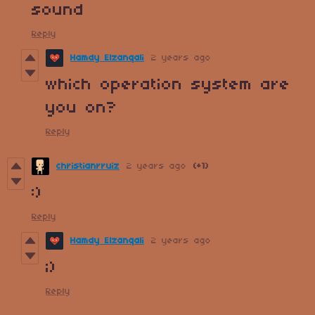
sound
Reply
Hamdy Elzanqali
2 years ago
which operation system are
you on?
Reply
christianrruiz
2 years ago
(+1)
:)
Reply
Hamdy Elzanqali
2 years ago
;)
Reply