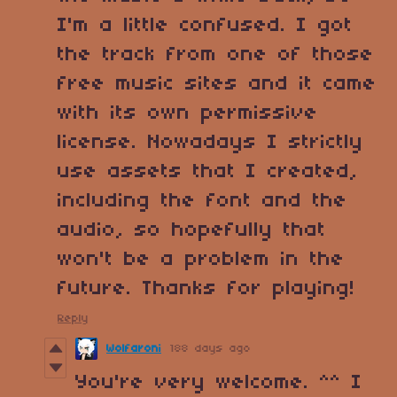
I'm a little confused. I got
the track from one of those
free music sites and it came
with its own permissive
license. Nowadays I strictly
use assets that I created,
including the font and the
audio, so hopefully that
won't be a problem in the
future. Thanks for playing!
Reply
Wolfaroni
188 days ago
You're very welcome. ^^ I