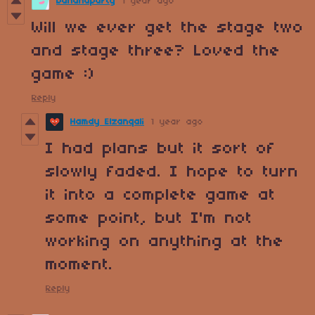
bananaparty
1 year ago
Will we ever get the stage two
and stage three? Loved the
game :)
Reply
Hamdy Elzanqali
1 year ago
I had plans but it sort of
slowly faded. I hope to turn
it into a complete game at
some point, but I'm not
working on anything at the
moment.
Reply