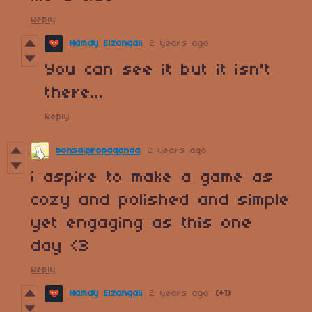
Reply
Hamdy Elzanqali
2 years ago
You can see it but it isn't
there...
Reply
bonsaipropaganda
2 years ago
i aspire to make a game as
cozy and polished and simple
yet engaging as this one
day <3
Reply
Hamdy Elzanqali
2 years ago
(+1)