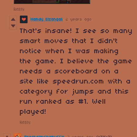
Reply
Hamdy Elzanqali
2 years ago
That's insane! I see so many
smart moves that I didn't
notice when I was making
the game. I believe the game
needs a scoreboard on a
site like speedrun.com with a
category for jumps and this
run ranked as #1. Well
played!
Reply