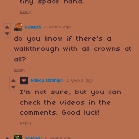
tiny space haha.
Reply
sjrmac3
2 years ago
do you know if there's a
walkthrough with all crowns at
all?
Reply
Hamdy Elzanqali
2 years ago
I'm not sure, but you can
check the videos in the
comments. Good luck!
Reply
Squanist
2 years ago