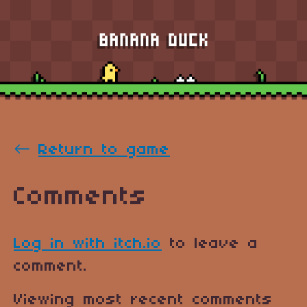
←
Return to game
Comments
Log in with itch.io
to leave a
comment.
Viewing most recent comments