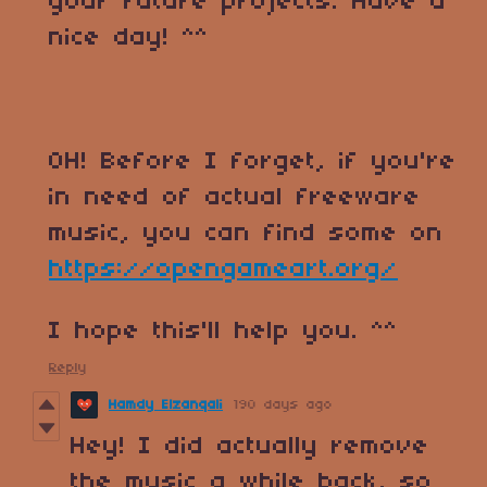
your future projects. Have a
nice day! ^^
OH! Before I forget, if you're
in need of actual freeware
music, you can find some on
https://opengameart.org/
I hope this'll help you. ^^
Reply
Hamdy Elzanqali
190 days ago
Hey! I did actually remove
the music a while back, so