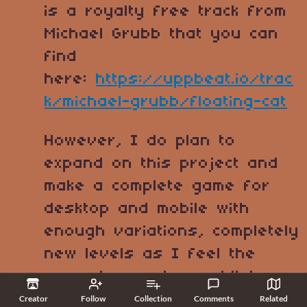
is a royalty free track from
Michael Grubb that you can
find
here:
https://uppbeat.io/trac
k/michael-grubb/floating-cat
However, I do plan to
expand on this project and
make a complete game for
desktop and mobile with
enough variations, completely
new levels as I feel the
current ones has a bit too
harsh and unforgiving
Creator
Follow
Collection
Comments
Related