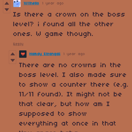
1011hello
1 year ago
Is there a crown on the boss
level? i found all the other
ones. W game though.
Reply
Hamdy Elzanqali
1 year ago
There are no crowns in the
boss level. I also made sure
to show a counter there (e.g.
11/11 found). It might not be
that clear, but how am I
supposed to show
everything at once in that