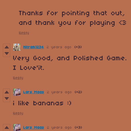
Thanks for pointing that out,
and thank you for playing <3
Reply
Nitram1234
2 years ago
(+3)
Very Good, and Polished Game.
I Love'it.
Reply
Lars Maas
2 years ago
(+2)
i like bananas :)
Reply
Lars Maas
2 years ago
(+3)