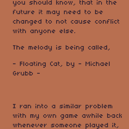
you should know, that in the
future it may need to be
changed to not cause conflict
with anyone else.
The melody is being called,
- Floating Cat, by - Michael
Grubb -
I ran into a similar problem
with my own game awhile back
whenever someone played it,