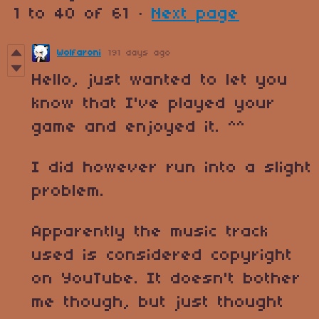
1
to
40
of 61
·
Next page
Wolfaroni
191 days ago
Hello, just wanted to let you
know that I've played your
game and enjoyed it. ^^
I did however run into a slight
problem.
Apparently the music track
used is considered copyright
on YouTube. It doesn't bother
me though, but just thought