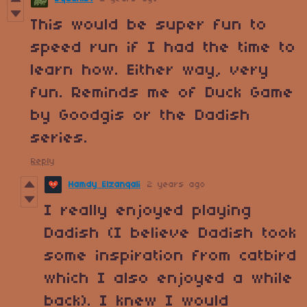
This would be super fun to
speed run if I had the time to
learn how. Either way, very
fun. Reminds me of Duck Game
by Goodgis or the Dadish
series.
Reply
Hamdy Elzanqali
2 years ago
I really enjoyed playing
Dadish (I believe Dadish took
some inspiration from catbird
which I also enjoyed a while
back). I knew I would