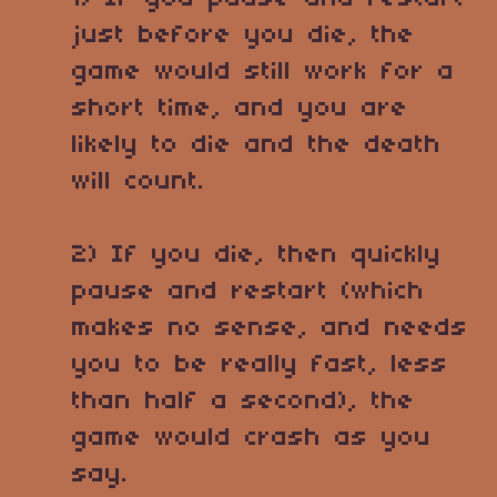
just before you die, the
game would still work for a
short time, and you are
likely to die and the death
will count.
2) If you die, then quickly
pause and restart (which
makes no sense, and needs
you to be really fast, less
than half a second), the
game would crash as you
say.